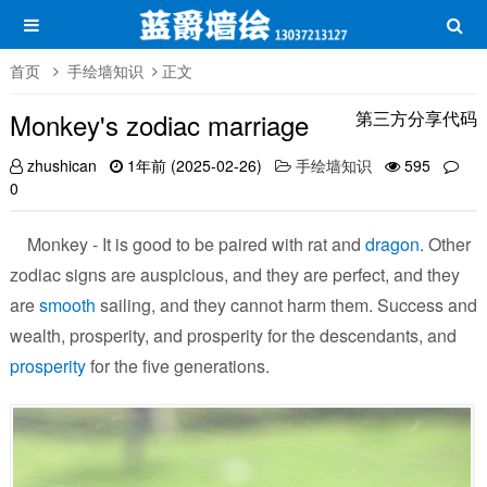
首页
手绘墙知识
正文
Monkey's zodiac marriage
第三方分享代码
zhushican
1年前 (2025-02-26)
手绘墙知识
595
0
Monkey - It is good to be paired with rat and
dragon
. Other
zodiac signs are auspicious, and they are perfect, and they
are
smooth
sailing, and they cannot harm them. Success and
wealth, prosperity, and prosperity for the descendants, and
prosperity
for the five generations.