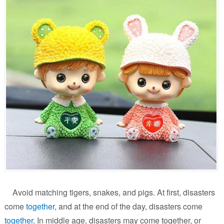
Avoid matching tigers, snakes, and pigs. At first, disasters
come
together
, and at the end of the day, disasters come
together
. In middle age, disasters may come together, or