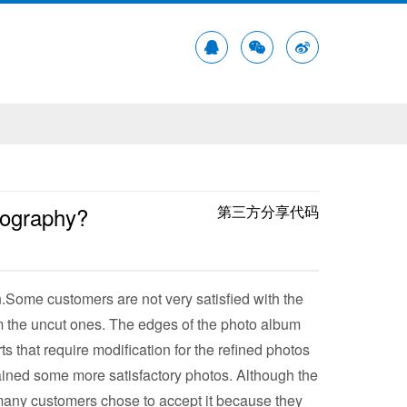
tography?
第三方分享代码
.Some customers are not very satisfied with the
from the uncut ones. The edges of the photo album
s that require modification for the refined photos
ined some more satisfactory photos. Although the
 many customers chose to accept it because they