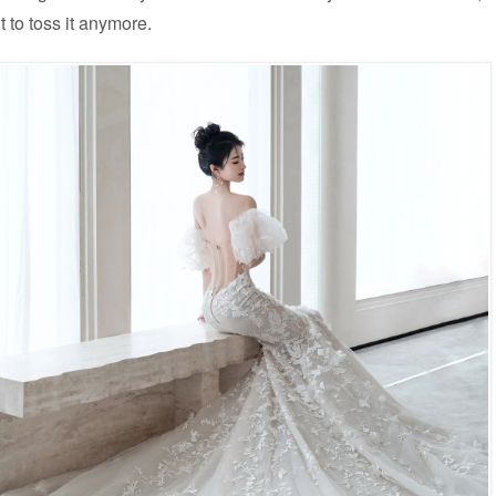
t to toss it anymore.