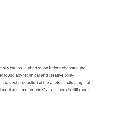
e sky without authorization before choosing the
ver found any technical and creative post-
he post-production of the photos, indicating that
 meet customer needs.Overall, there is still room