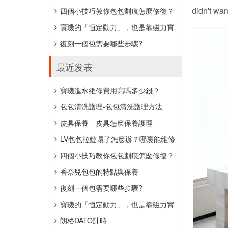
didn't wan
約152萬元。
四個小技巧教你包包劃痕怎麼修復？
寶璣的「恒定動力」，也是靠磁力實
現的。
復刻一個包需要哪些步驟?
最近发表
​寶璣進水維修費用高嗎多少錢？
​包包清洗護理-包包清洗護理方法
​皮具保養—皮具怎麽保養護理
LV包包拉鏈壞了怎麽辦？哪裏能維修
包包拉鏈？
四個小技巧教你包包劃痕怎麼修復？
香奈兒包包的特點與保養
復刻一個包需要哪些步驟?
寶璣的「恒定動力」，也是靠磁力實
現的。
朗格DATO計時