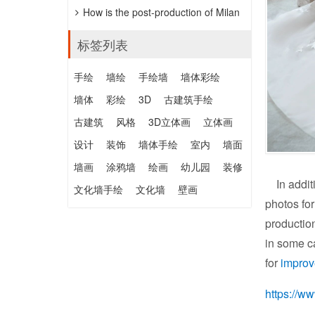
「HANDWERKSKUNST」抖雕，公價
How is the post-production of Milan
約152萬元。
wedding photography?
标签列表
手绘
墙绘
手绘墙
墙体彩绘
墙体
彩绘
3D
古建筑手绘
古建筑
风格
3D立体画
立体画
设计
装饰
墙体手绘
室内
墙面
墙画
涂鸦墙
绘画
幼儿园
装修
In addit
文化墙手绘
文化墙
壁画
photos for
producti
in some ca
for
impro
https://w