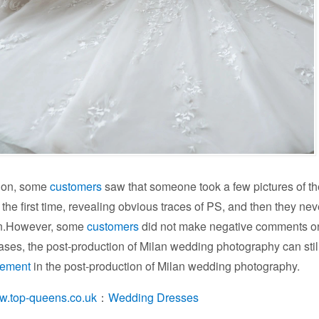
ion, some
customers
saw that someone took a few pictures of th
 the first time, revealing obvious traces of PS, and then they ne
on.However, some
customers
did not make negative comments on t
ses, the post-production of Milan wedding photography can still
vement
in the post-production of Milan wedding photography.
ww.top-queens.co.uk
：
Wedding Dresses