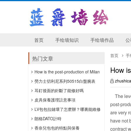
首页
手绘墙知识
手绘墙作品
公
首页
手
热门文章
How is
How is the post-production of Milan
zhushic
wedding photography?
勞力士切利尼系列50515白盤腕表
​耳釘後面的針斷了能修好嗎
The level
皮具保養護理註意事項
post-produ
LV包包拉鏈壞了怎麽辦？哪裏能維修
are very r
包包拉鏈？
朗格DATO計時
have not
「HANDWERKSKUNST」抖雕，公價
香奈兒包包的特點與保養
contract w