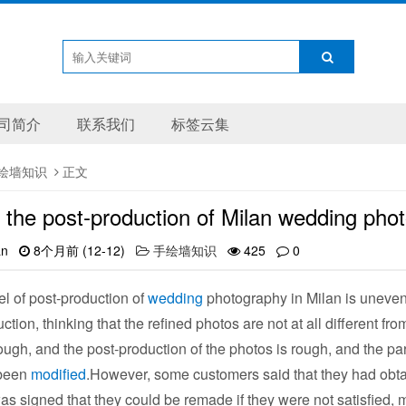
司简介
联系我们
标签云集
绘墙知识
正文
 the post-production of Milan wedding pho
an
8个月前 (12-12)
手绘墙知识
425
0
 of post-production of
wedding
photography in Milan is uneven
ction, thinking that the refined photos are not at all different 
ough, and the post-production of the photos is rough, and the part
 been
modified
.However, some customers said that they had obta
as signed that they could be remade if they were not satisfied,